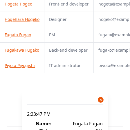
Hogeta Hogeo
Front-end developer
hogeta@exampl
Hogehara Hogeko
Designer
hogeko@examp
Fugata Fugao
PM
fugata@exampl
Fugakawa Fugako
Back-end developer
fugako@exampl
Piyota Piyogishi
IT administrator
piyota@exampl
2:23:47 PM
Name:
Fugata Fugao