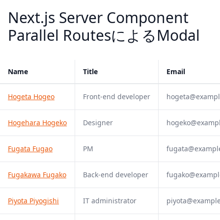
Next.js Server Component
Parallel RoutesによるModal
Name
Title
Email
Hogeta Hogeo
Front-end developer
hogeta@exampl
Hogehara Hogeko
Designer
hogeko@examp
Fugata Fugao
PM
fugata@exampl
Fugakawa Fugako
Back-end developer
fugako@exampl
Piyota Piyogishi
IT administrator
piyota@exampl