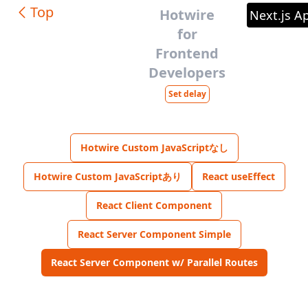
Top
Hotwire
Next.js A
for
Frontend
Developers
Set delay
Hotwire Custom JavaScriptなし
Hotwire Custom JavaScriptあり
React useEffect
React Client Component
React Server Component Simple
React Server Component w/ Parallel Routes