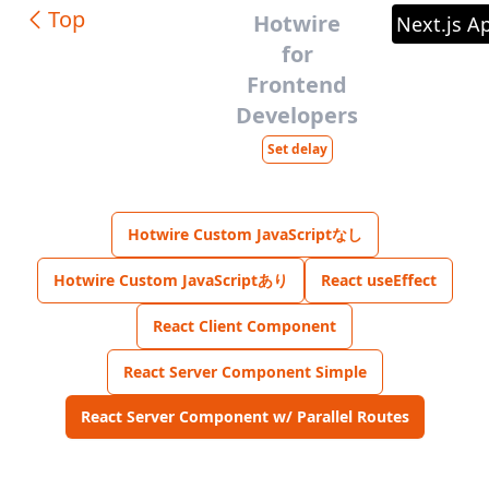
Top
Hotwire
Next.js A
for
Frontend
Developers
Set delay
Hotwire Custom JavaScriptなし
Hotwire Custom JavaScriptあり
React useEffect
React Client Component
React Server Component Simple
React Server Component w/ Parallel Routes