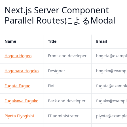
Next.js Server Component
Parallel RoutesによるModal
Name
Title
Email
Hogeta Hogeo
Front-end developer
hogeta@exampl
Hogehara Hogeko
Designer
hogeko@examp
Fugata Fugao
PM
fugata@exampl
Fugakawa Fugako
Back-end developer
fugako@exampl
Piyota Piyogishi
IT administrator
piyota@exampl