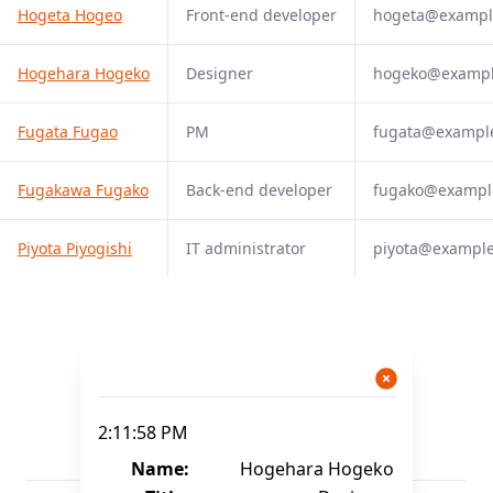
Hogeta Hogeo
Front-end developer
hogeta@exampl
Hogehara Hogeko
Designer
hogeko@examp
Fugata Fugao
PM
fugata@exampl
Fugakawa Fugako
Back-end developer
fugako@exampl
Piyota Piyogishi
IT administrator
piyota@exampl
2:11:58 PM
Name:
Hogehara Hogeko