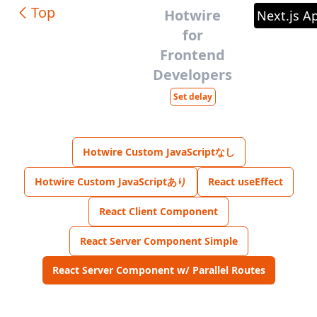
Top
Hotwire
Next.js A
for
Frontend
Developers
Set delay
Hotwire Custom JavaScriptなし
Hotwire Custom JavaScriptあり
React useEffect
React Client Component
React Server Component Simple
React Server Component w/ Parallel Routes