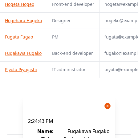
Hogeta Hogeo
Front-end developer
hogeta@exampl
Hogehara Hogeko
Designer
hogeko@examp
Fugata Fugao
PM
fugata@exampl
Fugakawa Fugako
Back-end developer
fugako@exampl
Piyota Piyogishi
IT administrator
piyota@exampl
2:24:43 PM
Name:
Fugakawa Fugako