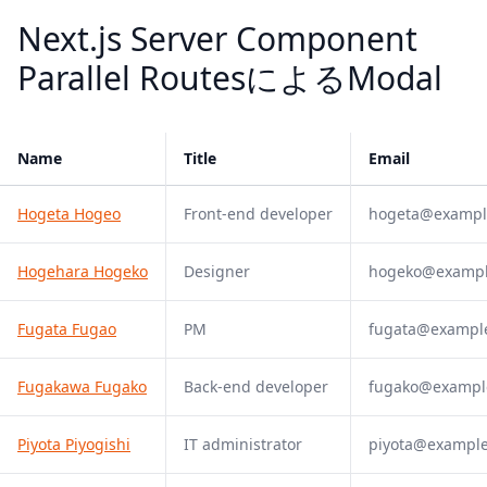
Next.js Server Component
Parallel RoutesによるModal
Name
Title
Email
Hogeta Hogeo
Front-end developer
hogeta@exampl
Hogehara Hogeko
Designer
hogeko@examp
Fugata Fugao
PM
fugata@exampl
Fugakawa Fugako
Back-end developer
fugako@exampl
Piyota Piyogishi
IT administrator
piyota@exampl