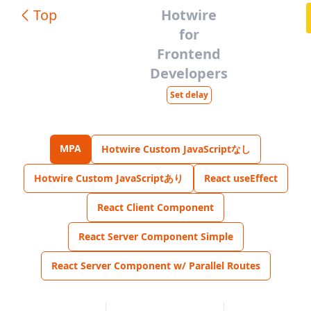
Top
Hotwire
for
Frontend
Developers
Set delay
MPA
Hotwire Custom JavaScriptなし
Hotwire Custom JavaScriptあり
React useEffect
React Client Component
React Server Component Simple
React Server Component w/ Parallel Routes