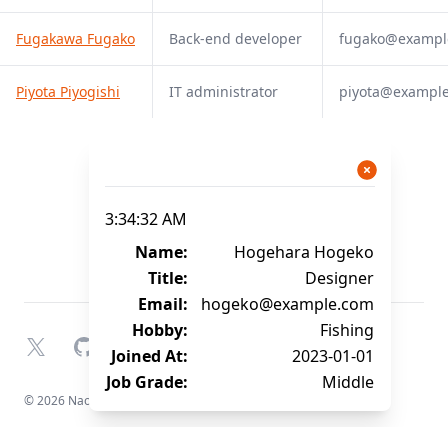
Fugakawa Fugako
Back-end developer
fugako@exampl
Piyota Piyogishi
IT administrator
piyota@exampl
3:34:32 AM
Name:
Hogehara Hogeko
Title:
Designer
Email:
hogeko@example.com
Hobby:
Fishing
X
GitHub
YouTube
Joined At:
2023-01-01
Job Grade:
Middle
© 2026 Naofumi Kagami. All rights reserved.