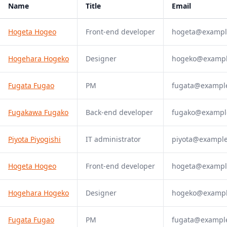
Name
Title
Email
Hogeta Hogeo
Front-end developer
hogeta@exampl
Hogehara Hogeko
Designer
hogeko@examp
Fugata Fugao
PM
fugata@exampl
Fugakawa Fugako
Back-end developer
fugako@exampl
Piyota Piyogishi
IT administrator
piyota@exampl
Hogeta Hogeo
Front-end developer
hogeta@exampl
Hogehara Hogeko
Designer
hogeko@examp
Fugata Fugao
PM
fugata@exampl