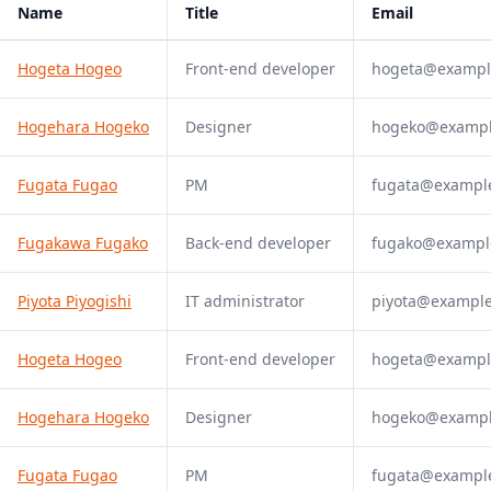
Name
Title
Email
Hogeta Hogeo
Front-end developer
hogeta@exampl
Hogehara Hogeko
Designer
hogeko@examp
Fugata Fugao
PM
fugata@exampl
Fugakawa Fugako
Back-end developer
fugako@exampl
Piyota Piyogishi
IT administrator
piyota@exampl
Hogeta Hogeo
Front-end developer
hogeta@exampl
Hogehara Hogeko
Designer
hogeko@examp
Fugata Fugao
PM
fugata@exampl