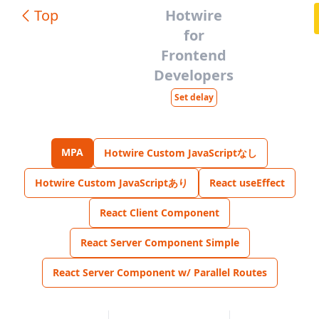
Top
Hotwire
for
Frontend
Developers
Set delay
MPA
Hotwire Custom JavaScriptなし
Hotwire Custom JavaScriptあり
React useEffect
React Client Component
React Server Component Simple
React Server Component w/ Parallel Routes