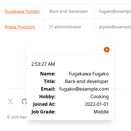
Fugakawa Fugako
Back-end developer
fugako@exampl
Piyota Piyogishi
IT administrator
piyota@exampl
2:53:27 AM
Name:
Fugakawa Fugako
Title:
Back-end developer
Email:
fugako@example.com
Hobby:
Cooking
X
GitHub
YouTube
Joined At:
2022-01-01
Job Grade:
Middle
© 2026 Naofumi Kagami. All rights reserved.