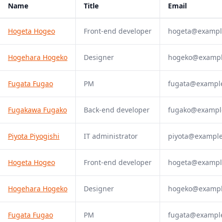
Name
Title
Email
Hogeta Hogeo
Front-end developer
hogeta@exampl
Hogehara Hogeko
Designer
hogeko@examp
Fugata Fugao
PM
fugata@exampl
Fugakawa Fugako
Back-end developer
fugako@exampl
Piyota Piyogishi
IT administrator
piyota@exampl
Hogeta Hogeo
Front-end developer
hogeta@exampl
Hogehara Hogeko
Designer
hogeko@examp
Fugata Fugao
PM
fugata@exampl