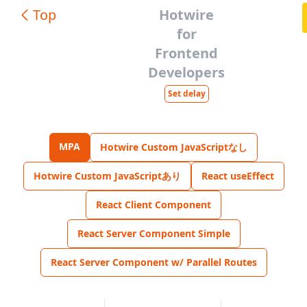
Top
Hotwire
for
Frontend
Developers
Set delay
MPA
Hotwire Custom JavaScriptなし
Hotwire Custom JavaScriptあり
React useEffect
React Client Component
React Server Component Simple
React Server Component w/ Parallel Routes