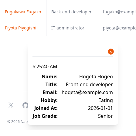
Fugakawa Fugako
Back-end developer
fugako@exampl
Piyota Piyogishi
IT administrator
piyota@exampl
6:25:40 AM
Name:
Hogeta Hogeo
Title:
Front-end developer
Email:
hogeta@example.com
Hobby:
Eating
X
GitHub
YouTube
Joined At:
2026-01-01
Job Grade:
Senior
© 2026 Naofumi Kagami. All rights reserved.