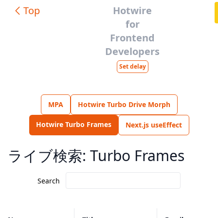
Top
Hotwire
for
Frontend
Developers
Set delay
MPA
Hotwire Turbo Drive Morph
Hotwire Turbo Frames
Next.js useEffect
ライブ検索: Turbo Frames
Search