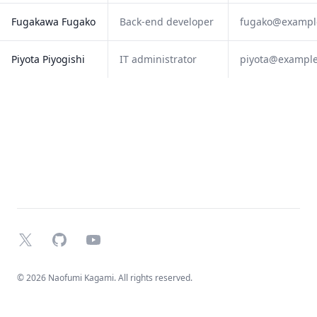
Fugakawa Fugako
Back-end developer
fugako@exampl
Piyota Piyogishi
IT administrator
piyota@exampl
X
GitHub
YouTube
© 2026 Naofumi Kagami. All rights reserved.