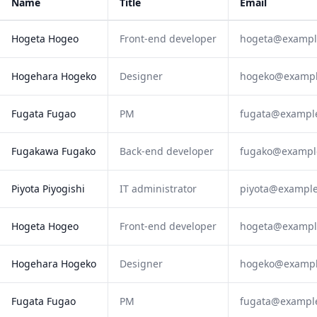
Name
Title
Email
Hogeta Hogeo
Front-end developer
hogeta@exampl
Hogehara Hogeko
Designer
hogeko@examp
Fugata Fugao
PM
fugata@exampl
Fugakawa Fugako
Back-end developer
fugako@exampl
Piyota Piyogishi
IT administrator
piyota@exampl
Hogeta Hogeo
Front-end developer
hogeta@exampl
Hogehara Hogeko
Designer
hogeko@examp
Fugata Fugao
PM
fugata@exampl