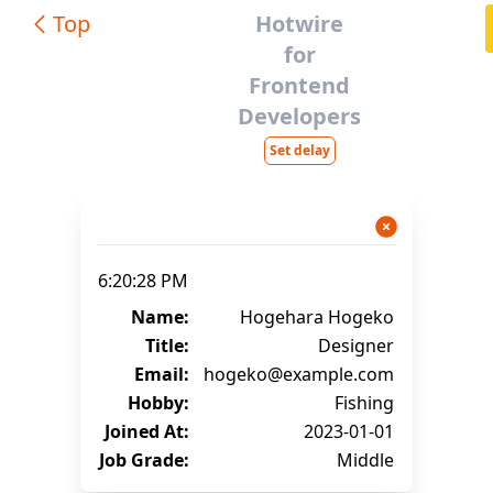
Top
Hotwire
for
Frontend
Developers
Set delay
6:20:28 PM
Name:
Hogehara Hogeko
Title:
Designer
Email:
hogeko@example.com
Hobby:
Fishing
Joined At:
2023-01-01
Job Grade:
Middle